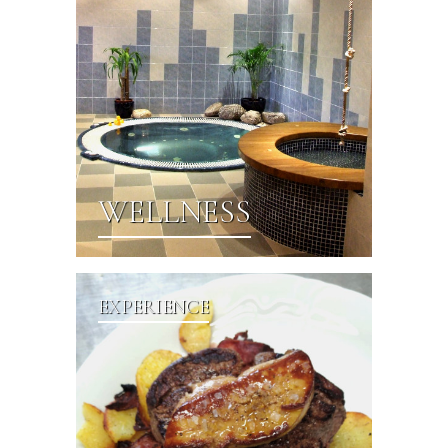
WELLNESS
EXPERIENCE