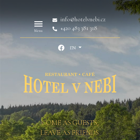
info@hotelvnebi.cz
+420 483 381 318
Menu
EN
COME AS GUESTS,
LEAVE AS FRIENDS.