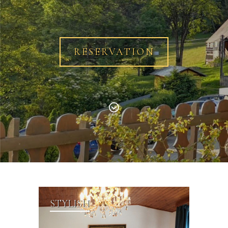
RESERVATION
STYLISH