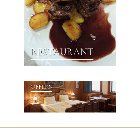
RESTAURANT
OFFERS