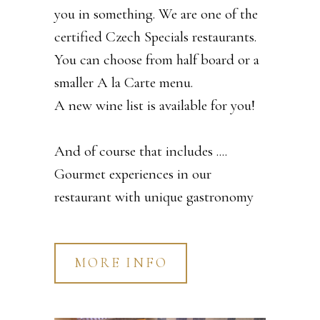
you in something. We are one of the
certified Czech Specials restaurants.
You can choose from half board or a
smaller A la Carte menu.
A new wine list is available for you!
And of course that includes ....
Gourmet experiences in our
restaurant with unique gastronomy
MORE INFO