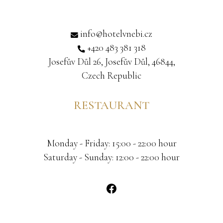
info@hotelvnebi.cz
+420 483 381 318
Josefův Důl 26, Josefův Důl, 46844,
Czech Republic
RESTAURANT
Monday - Friday: 15:00 - 22:00 hour
Saturday - Sunday: 12:00 - 22:00 hour