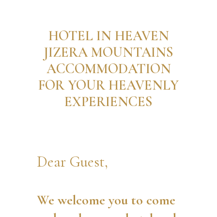
HOTEL IN HEAVEN
JIZERA MOUNTAINS
ACCOMMODATION
FOR YOUR HEAVENLY
EXPERIENCES
Dear Guest,
We welcome you to come