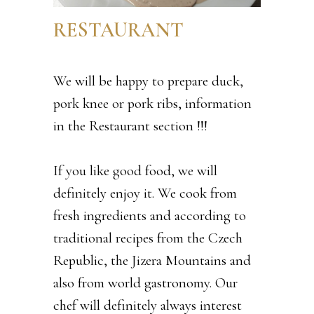
RESTAURANT
We will be happy to prepare duck,
pork knee or pork ribs, information
in the Restaurant section !!!
If you like good food, we will
definitely enjoy it. We cook from
fresh ingredients and according to
traditional recipes from the Czech
Republic, the Jizera Mountains and
also from world gastronomy. Our
chef will definitely always interest