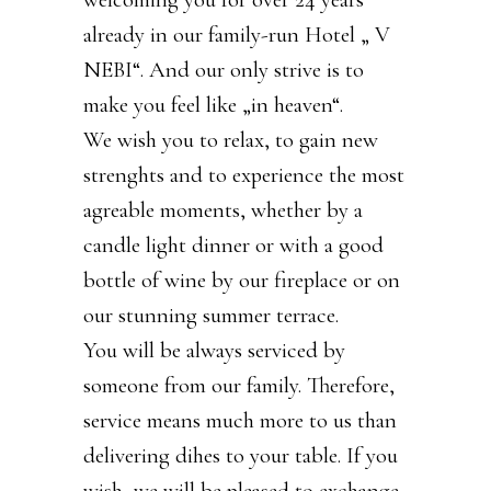
already in our family-run Hotel „ V
NEBI“. And our only strive is to
make you feel like „in heaven“.
We wish you to relax, to gain new
strenghts and to experience the most
agreable moments, whether by a
candle light dinner or with a good
bottle of wine by our fireplace or on
our stunning summer terrace.
You will be always serviced by
someone from our family. Therefore,
service means much more to us than
delivering dihes to your table. If you
wish, we will be pleased to exchange