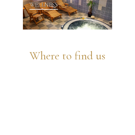
WELLNESS
Where to find us