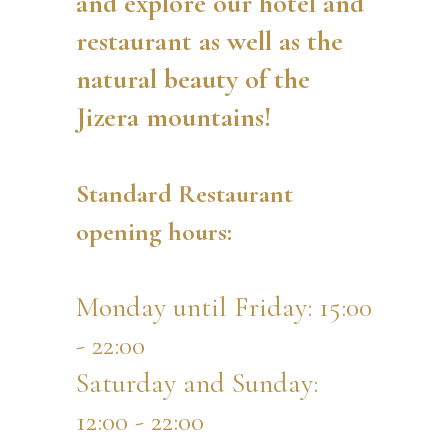
and explore our hotel and
restaurant as well as the
natural beauty of the
Jizera mountains!
Standard Restaurant
opening hours:
Monday until Friday: 15:00
- 22:00
Saturday and Sunday:
12:00 - 22:00