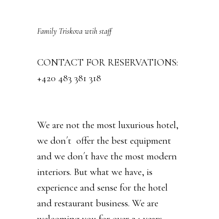
Family Triskova wtih staff
CONTACT FOR RESERVATIONS:
+420 483 381 318
We are not the most luxurious hotel,
we don´t offer the best equipment
and we don´t have the most modern
interiors. But what we have, is
experience and sense for the hotel
and restaurant business. We are
welcoming you for over 24 years