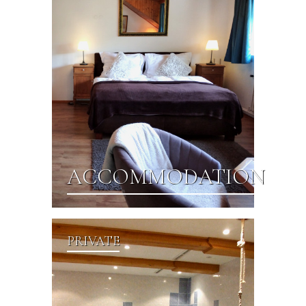
ACCOMMODATION
PRIVATE