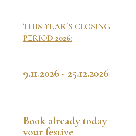
THIS YEAR´S CLOSING
PERIOD 2026:
9.11.2026 - 25.12.2026
Book already today
your festive