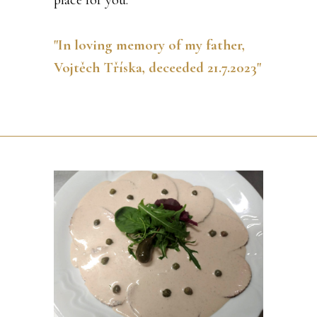
"In loving memory of my father,
Vojtěch Tříska, deceeded 21.7.2023"