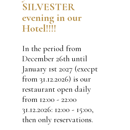
SILVESTER
evening in our
Hotel!!!!
In the period from
December 26th until
January 1st 2027 (execpt
from 31.12.2026) is our
restaurant open daily
from 12:00 - 22:00
31.12.2026: 12:00 - 15:00,
then only reservations.