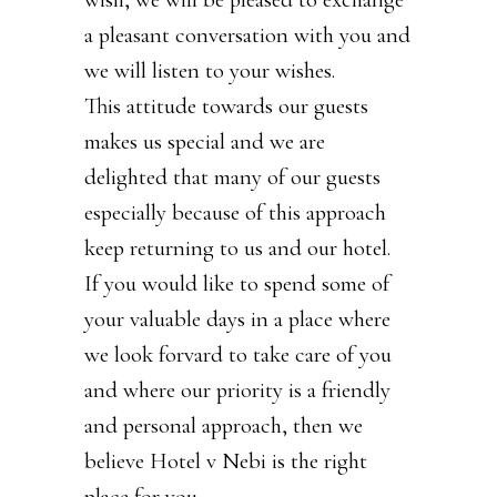
a pleasant conversation with you and
we will listen to your wishes.
This attitude towards our guests
makes us special and we are
delighted that many of our guests
especially because of this approach
keep returning to us and our hotel.
If you would like to spend some of
your valuable days in a place where
we look forvard to take care of you
and where our priority is a friendly
and personal approach, then we
believe Hotel v Nebi is the right
place for you.